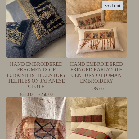
Sold out
HAND EMBROIDERED
HAND EMBROIDERED
FRAGMENTS OF
FRINGED EARLY 20TH
TURKISH 19TH CENTURY
CENTURY OTTOMAN
TELTILES ON JAPANESE
EMBROIDERY
CLOTH
£
285.00
£
220.00 -
£
250.00