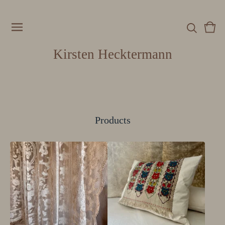
Vie
0
cart
item
Kirsten Hecktermann
Products