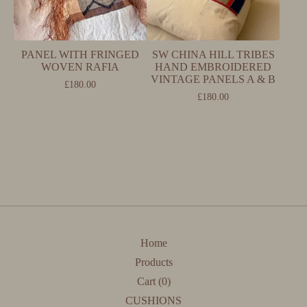
PANEL WITH FRINGED
SW CHINA HILL TRIBES
WOVEN RAFIA
HAND EMBROIDERED
VINTAGE PANELS A & B
£
180.00
£
180.00
Home
Products
Cart (
0
)
CUSHIONS