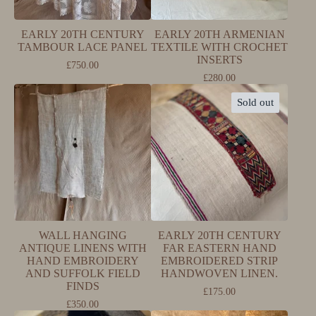
EARLY 20TH CENTURY
EARLY 20TH ARMENIAN
TAMBOUR LACE PANEL
TEXTILE WITH CROCHET
INSERTS
£
750.00
£
280.00
Sold out
WALL HANGING
EARLY 20TH CENTURY
ANTIQUE LINENS WITH
FAR EASTERN HAND
HAND EMBROIDERY
EMBROIDERED STRIP
AND SUFFOLK FIELD
HANDWOVEN LINEN.
FINDS
£
175.00
£
350.00