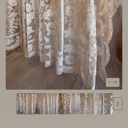
1
/ 19