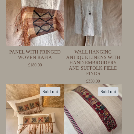
PANEL WITH FRINGED
WALL HANGING
WOVEN RAFIA
ANTIQUE LINENS WITH
HAND EMBROIDERY
£
180.00
AND SUFFOLK FIELD
FINDS
£
350.00
Sold out
Sold out