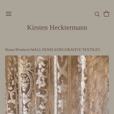
Vie
0
cart
item
Kirsten Hecktermann
Home
Products
WALL PANELS/DECORATIVE TEXTILES