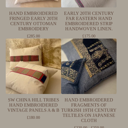
HAND EMBROIDERED
EARLY 20TH CENTURY
FRINGED EARLY 20TH
FAR EASTERN HAND
CENTURY OTTOMAN
EMBROIDERED STRIP
EMBROIDERY
HANDWOVEN LINEN.
£
285.00
£
175.00
SW CHINA HILL TRIBES
HAND EMBROIDERED
HAND EMBROIDERED
FRAGMENTS OF
VINTAGE PANELS A & B
TURKISH 19TH CENTURY
TELTILES ON JAPANESE
£
180.00
CLOTH
£
220.00 -
£
250.00