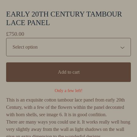
EARLY 20TH CENTURY TAMBOUR
LACE PANEL
£
750.00
Add to cart
Only a few left!
This is an exquisite cotton tambour lace panel from early 20th
Century, with a few of the flowers within the panel decorated
with horn shells, see image 6. It is in good confition.
There are many ways you could use it. It works really well hung
very slightly away from the wall as light shadows on the wall
give an extra dimension to the wonderful designs.