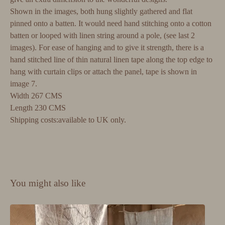
Shown in the images, both hung slightly gathered and flat
pinned onto a batten. It would need hand stitching onto a cotton
batten or looped with linen string around a pole, (see last 2
images). For ease of hanging and to give it strength, there is a
hand stitched line of thin natural linen tape along the top edge to
hang with curtain clips or attach the panel, tape is shown in
image 7.
Width 267 CMS
Length 230 CMS
Shipping costs:available to UK only.
You might also like