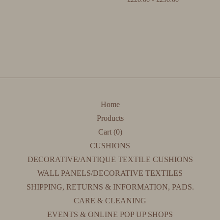
Home
Products
Cart (
0
)
CUSHIONS
DECORATIVE/ANTIQUE TEXTILE CUSHIONS
WALL PANELS/DECORATIVE TEXTILES
SHIPPING, RETURNS & INFORMATION, PADS.
CARE & CLEANING
EVENTS & ONLINE POP UP SHOPS