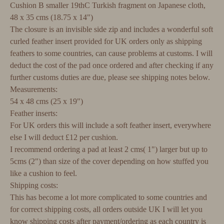
Cushion B smaller 19thC Turkish fragment on Japanese cloth,
48 x 35 cms (18.75 x 14")
The closure is an invisible side zip and includes a wonderful soft
curled feather insert provided for UK orders only as shipping
feathers to some countries, can cause problems at customs. I will
deduct the cost of the pad once ordered and after checking if any
further customs duties are due, please see shipping notes below.
Measurements:
54 x 48 cms (25 x 19")
Feather inserts:
For UK orders this will include a soft feather insert, everywhere
else I will deduct £12 per cushion.
I recommend ordering a pad at least 2 cms( 1") larger but up to
5cms (2") than size of the cover depending on how stuffed you
like a cushion to feel.
Shipping costs:
This has become a lot more complicated to some countries and
for correct shipping costs, all orders outside UK I will let you
know shipping costs after payment/ordering as each country is