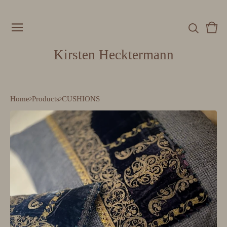
Vie
0
cart
item
Kirsten Hecktermann
Home
Products
CUSHIONS