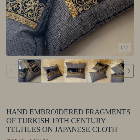
1
/ 7
HAND EMBROIDERED FRAGMENTS
OF TURKISH 19TH CENTURY
TELTILES ON JAPANESE CLOTH