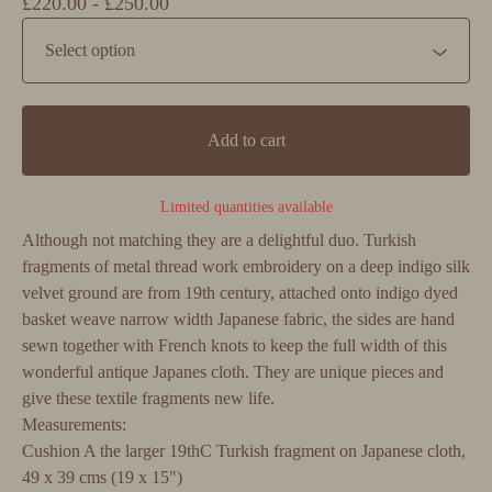
£
220.00 -
£
250.00
Add to cart
Limited quantities available
Although not matching they are a delightful duo. Turkish
fragments of metal thread work embroidery on a deep indigo silk
velvet ground are from 19th century, attached onto indigo dyed
basket weave narrow width Japanese fabric, the sides are hand
sewn together with French knots to keep the full width of this
wonderful antique Japanes cloth. They are unique pieces and
give these textile fragments new life.
Measurements:
Cushion A the larger 19thC Turkish fragment on Japanese cloth,
49 x 39 cms (19 x 15")