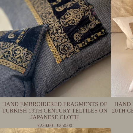
HAND EMBROIDERED FRAGMENTS OF
HAND 
TURKISH 19TH CENTURY TELTILES ON
20TH 
JAPANESE CLOTH
£
220.00 -
£
250.00