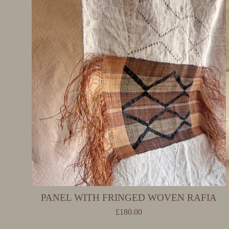
PANEL WITH FRINGED WOVEN RAFIA
£
180.00