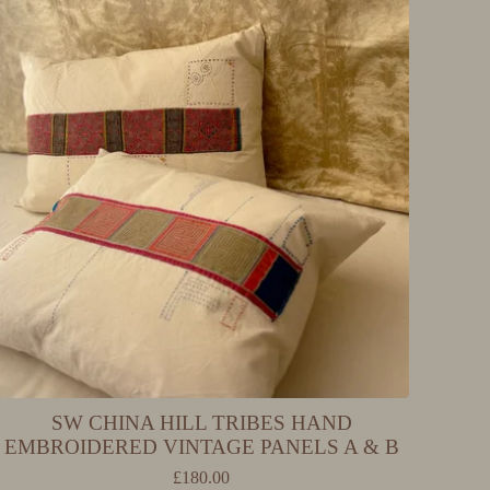
SW CHINA HILL TRIBES HAND
EMBROIDERED VINTAGE PANELS A & B
£
180.00