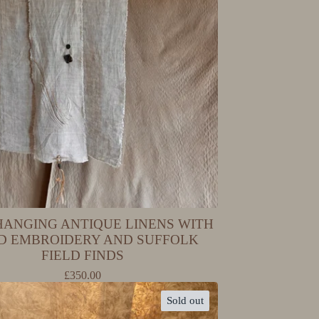
HANGING ANTIQUE LINENS WITH
D EMBROIDERY AND SUFFOLK
FIELD FINDS
£
350.00
Sold out