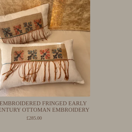
EMBROIDERED FRINGED EARLY
CENTURY OTTOMAN EMBROIDERY
£
285.00