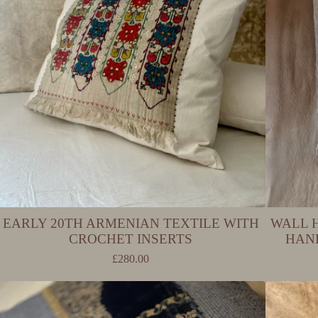
EARLY 20TH ARMENIAN TEXTILE WITH
WALL 
CROCHET INSERTS
HAN
£
280.00