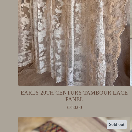
EARLY 20TH CENTURY TAMBOUR LACE
PANEL
£
750.00
Sold out