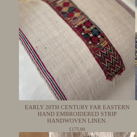
EARLY 20TH CENTURY FAR EASTERN
HAND EMBROIDERED STRIP
HANDWOVEN LINEN.
£
175.00