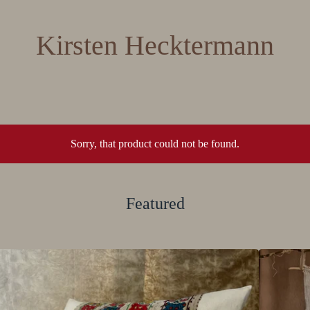
Kirsten Hecktermann
Sorry, that product could not be found.
Featured