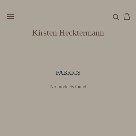
Vie
0
cart
item
Kirsten Hecktermann
FABRICS
No products found