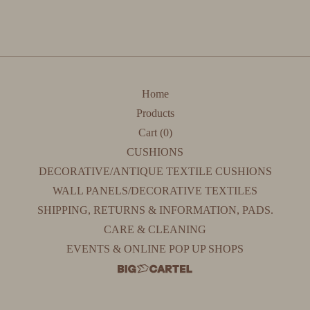
Home
Products
Cart (
0
)
CUSHIONS
DECORATIVE/ANTIQUE TEXTILE CUSHIONS
WALL PANELS/DECORATIVE TEXTILES
SHIPPING, RETURNS & INFORMATION, PADS.
CARE & CLEANING
EVENTS & ONLINE POP UP SHOPS